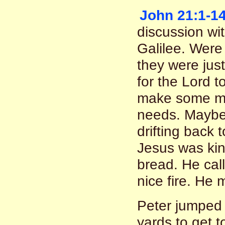
John 21:1-1
discussion wit
Galilee. Were
they were just
for the Lord 
make some mo
needs. Maybe
drifting back 
Jesus was kin
bread. He call
nice fire. He 
Peter jumped
yards to get t