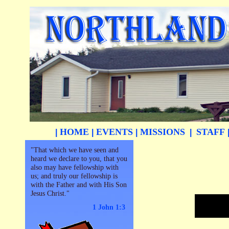
HOME
EVENTS
MISSIONS
STAFF
|
|
|
|
"That which we have seen and
heard we declare to you, that you
also may have fellowship with
us; and truly our fellowship is
with the Father and with His Son
Jesus Christ."
1 John 1:3