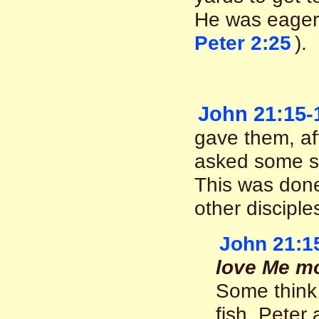
He was eager
Peter 2:25
).
John 21:15-
gave them, af
asked some se
This was done,
other disciple
John 21:1
love Me mo
Some think 
fish. Peter