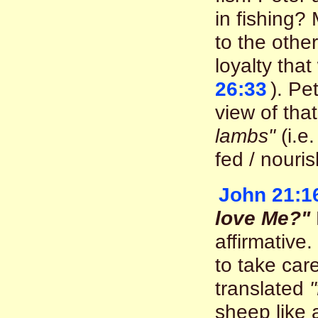
in fishing?
to the othe
loyalty that
26:33
). Pe
view of tha
lambs"
(i.e
fed / nouri
John 21:1
love Me?"
affirmative.
to take car
translated
sheep like 