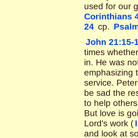
used for our 
Corinthians 
24
cp.
Psalm
John 21:15-
times whether
in. He was no
emphasizing th
service. Peter
be sad the res
to help others
But love is go
Lord's work (
and look at s