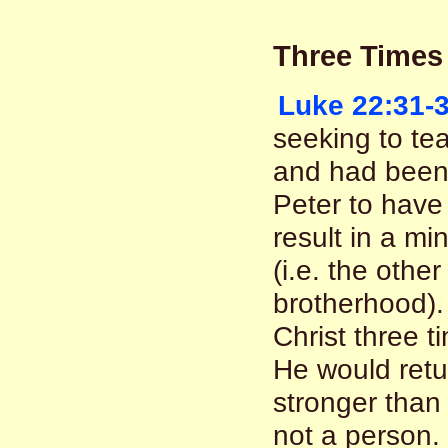
Three Times
Luke 22:31-
seeking to te
and had been 
Peter to have 
result in a mi
(i.e. the othe
brotherhood).
Christ three 
He would ret
stronger than 
not a person. 