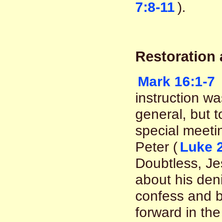
7:8-11
).
Restoration
Mark 16:1-7
instruction was
general, but to
special meeti
Peter (
Luke 
Doubtless, Je
about his deni
confess and b
forward in the 