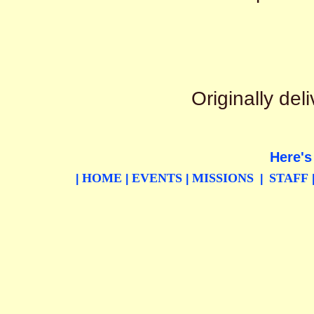
Originally de
Here's
HOME
EVENTS
MISSIONS
STAFF
|
|
|
|