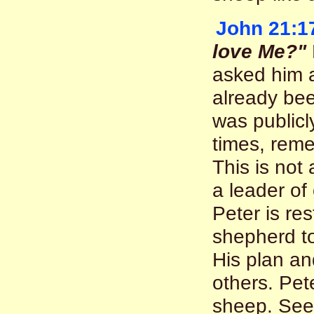
John 21:1
love Me?"
asked him a
already bee
was publicl
times, reme
This is not
a leader of
Peter is re
shepherd to
His plan an
others. Pete
sheep. Se