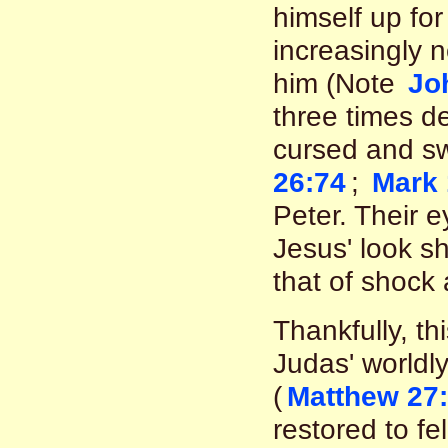
himself up for
increasingly n
him (Note
Jo
three times d
cursed and sw
26:74
;
Mark 
Peter. Their 
Jesus' look s
that of shock 
Thankfully, th
Judas' worldl
(
Matthew 27:
restored to fe