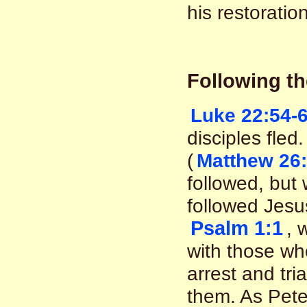
his restoration
Following th
Luke 22:54-
disciples fle
(
Matthew 26:
followed, but 
followed Jesu
Psalm 1:1
, 
with those who
arrest and tri
them. As Peter