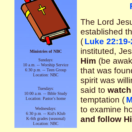
The Lord Jesu
established t
(
Luke 22:19-
instituted, Je
Ministries of NBC
Him
(be awake
Sundays:
10 a.m. -- Worship Service
that was found
6:30 p.m. -- Teen Group
Location: NBC
spirit was wil
said to
watch
Tuesdays:
10:00 a.m. -- Bible Study
temptation (
M
Location: Pastor's home
to examine h
Wednesdays:
6:30 p.m. -- Kid's Klub
and follow H
K-6th grades (seasonal)
Location: NBC