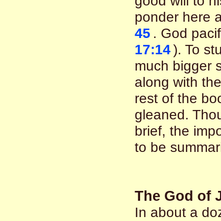
good will to h
ponder here 
45
. God pacif
17:14
). To st
much bigger se
along with the
rest of the b
gleaned. Tho
brief, the imp
to be summar
The God of 
In about a do