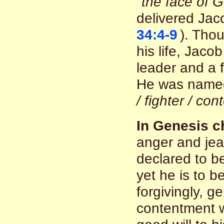
"the face of G
delivered Jaco
34:4-9
). Thou
his life, Jac
leader and a f
He was nam
/ fighter / con
In Genesis c
anger and je
declared to b
yet he is to 
forgivingly, g
contentment w