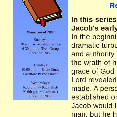
R
In this serie
Jacob's early
Ministries of NBC
In the beginn
Sundays:
dramatic turbu
10 a.m. -- Worship Service
6:30 p.m. -- Teen Group
and authority
Location: NBC
the wrath of 
Tuesdays:
grace of God 
10:00 a.m. -- Bible Study
Location: Pastor's home
Lord revealed
Wednesdays:
made. A perso
6:30 p.m. -- Kid's Klub
K-6th grades (seasonal)
established o
Location: NBC
Jacob would l
man, but he 