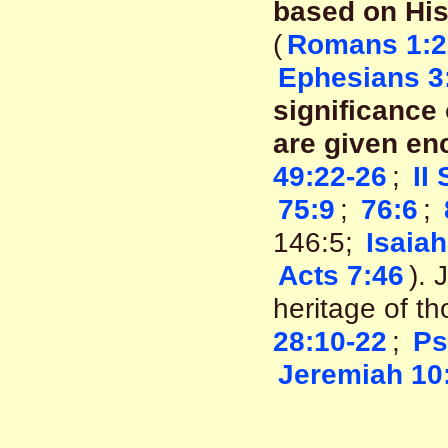
based on His
(
Romans 1:2
Ephesians 3
significance 
are given en
49:22-26
;
II
75:9
;
76:6
;
146:5;
Isaiah
Acts 7:46
). 
heritage of t
28:10-22
;
Ps
Jeremiah 10