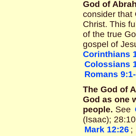
God of Abrah
consider that
Christ. This fu
of the true Go
gospel of Jesu
Corinthians 
Colossians 
Romans 9:1
The God of 
God as one w
people.
See
(Isaac); 28:1
Mark 12:26
;