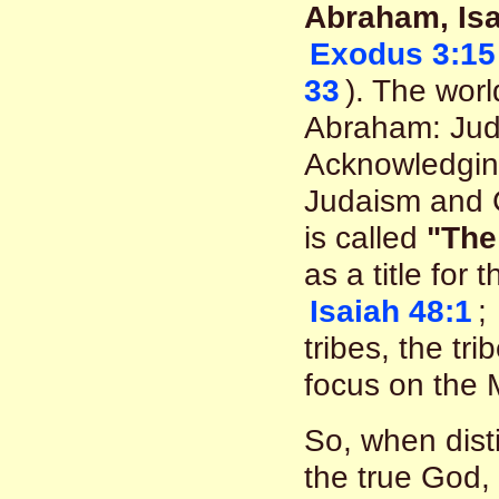
Abraham, Is
Exodus 3:15
33
). The worl
Abraham: Juda
Acknowledging
Judaism and C
is called
"The
as a title for 
Isaiah 48:1
;
tribes, the tr
focus on the 
So, when disti
the true God, 