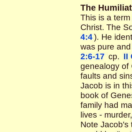
The Humiliat
This is a term
Christ. The S
4:4
). He iden
was pure and 
2:6-17
cp.
II
genealogy of 
faults and sin
Jacob is in th
book of Genes
family had man
lives - murder
Note Jacob's 