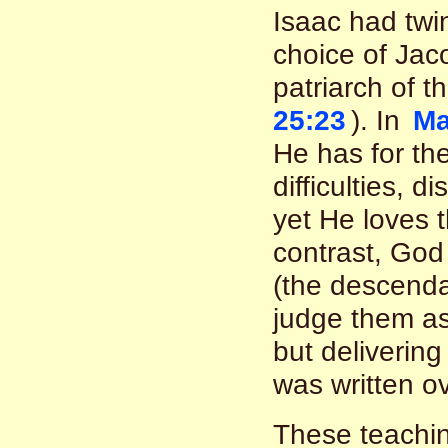
Isaac had tw
choice of Jac
patriarch of t
25:23
). In
Ma
He has for th
difficulties, d
yet He loves t
contrast, God
(the descenda
judge them as
but delivering
was written o
These teachin