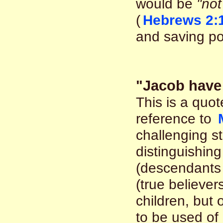
would be
"not
(
Hebrews 2:
and saving po
"Jacob have 
This is a quo
reference to
challenging s
distinguishin
(descendants 
(true believer
children, but
to be used of