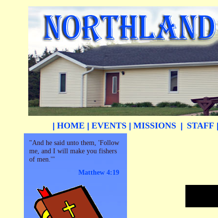
HOME
EVENTS
MISSIONS
STAFF
|
|
|
|
"And he said unto them, 'Follow
me, and I will make you fishers
of men.'"
Matthew 4:19