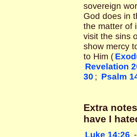
sovereign wor
God does in th
the matter of 
visit the sins
show mercy to
to Him (
Exod
Revelation 2
30
;
Psalm 1
Extra notes
have I hate
Luke 14:26
-