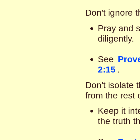
Don't ignore 
Pray and se
diligently.
See
Prove
2:15
.
Don't isolate 
from the rest 
Keep it int
the truth 