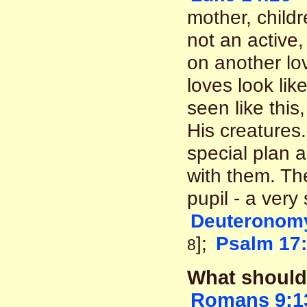
mother, childre
not an active,
on another lov
loves look lik
seen like this
His creatures
special plan a
with them. T
pupil - a very
Deuteronomy
];
Psalm 17
8
What should 
Romans 9:1