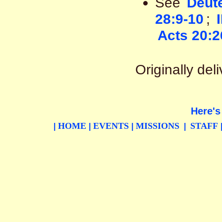
See
Deut
28:9-10
;
Acts 20:2
Originally de
Here's
HOME
EVENTS
MISSIONS
STAFF
|
|
|
|