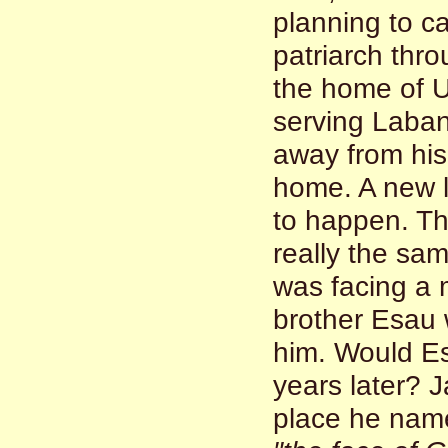
planning to c
patriarch thr
the home of U
serving Laban
away from hi
home. A new l
to happen. Th
really the sa
was facing a 
brother Esau 
him. Would Es
years later? J
place he na