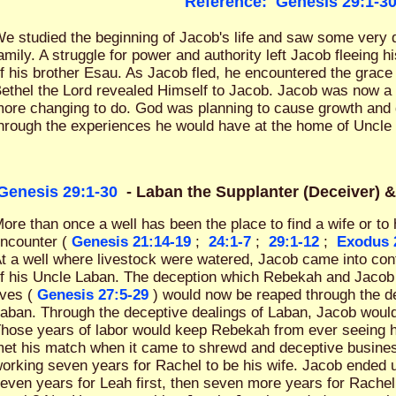
Reference:
Genesis 29:1-3
e studied the beginning of Jacob's life and saw some very d
amily. A struggle for power and authority left Jacob fleeing 
f his brother Esau. As Jacob fled, he encountered the grace 
ethel the Lord revealed Himself to Jacob. Jacob was now a
ore changing to do. God was planning to cause growth and d
hrough the experiences he would have at the home of Uncle
Genesis 29:1-30
- Laban the Supplanter (Deceiver) 
ore than once a well has been the place to find a wife or t
ncounter (
Genesis 21:14-19
;
24:1-7
;
29:1-12
;
Exodus 
t a well where livestock were watered, Jacob came into con
f his Uncle Laban. The deception which Rebekah and Jacob 
ives (
Genesis 27:5-29
) would now be reaped through the de
aban. Through the deceptive dealings of Laban, Jacob woul
hose years of labor would keep Rebekah from ever seeing 
et his match when it came to shrewd and deceptive busines
orking seven years for Rachel to be his wife. Jacob ended 
even years for Leah first, then seven more years for Rach