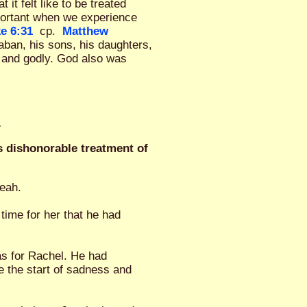
t felt like to be treated
portant when we experience
e 6:31
cp.
Matthew
ban, his sons, his daughters,
 and godly. God also was
.
s dishonorable treatment of
Leah.
time for her that he had
as for Rachel. He had
e the start of sadness and