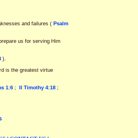
aknesses and failures (
Psalm
prepare us for serving Him
8
).
d is the greatest virtue
ns 1:6
;
II Timothy 4:18
;
s