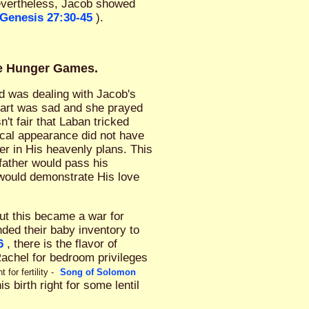
evertheless, Jacob showed
Genesis 27:30-45
).
ve Hunger Games.
God was dealing with Jacob's
eart was sad and she prayed
sn't fair that Laban tricked
ical appearance did not have
er in His heavenly plans. This
 father would pass his
 would demonstrate His love
But this became a war for
ded their baby inventory to
6
, there is the flavor of
Rachel for bedroom privileges
or fertility -
Song of Solomon
 birth right for some lentil