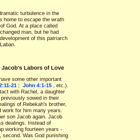
0
ramatic turbulence in the
his home to escape the wrath
of God. At a place called
 changed man, but he had
evelopment of this patriarch
 Laban.
& Jacob's Labors of Love
o have some other important
2:11-21
;
John 4:1-15
, etc.).
tact with Rachel, a daughter
previously sowed in their
alings of Rebekah's brother,
d work for him many years.
her son Jacob again. Jacob
s dealings. Instead of
up working fourteen years -
el, second. Was God punishing