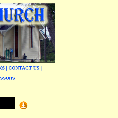
KS
CONTACT US
|
|
essons