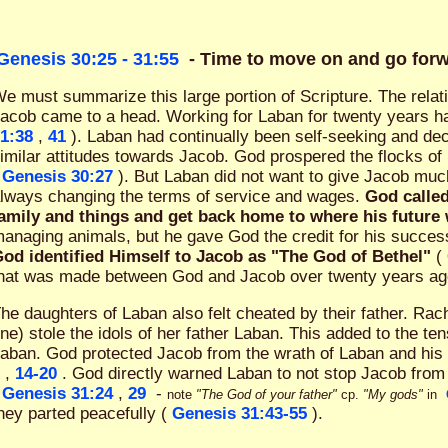
Genesis 30:25 - 31:55
- Time to move on and go for
e must summarize this large portion of Scripture. The rela
acob came to a head. Working for Laban for twenty years h
1:38
,
41
). Laban had continually been self-seeking and de
imilar attitudes towards Jacob. God prospered the flocks of
Genesis 30:27
). But Laban did not want to give Jacob muc
lways changing the terms of service and wages.
God called
amily and things and get back home to where his future
anaging animals, but he gave God the credit for his succe
od identified Himself to Jacob as "The God of Bethel"
(
hat was made between God and Jacob over twenty years ago w
he daughters of Laban also felt cheated by their father. Rach
ne) stole the idols of her father Laban. This added to the t
aban. God protected Jacob from the wrath of Laban and hi
,
14-20
. God directly warned Laban to not stop Jacob from
Genesis 31:24
,
29
-
note
"The God of your father"
cp.
"My gods"
in
hey parted peacefully (
Genesis 31:43-55
).