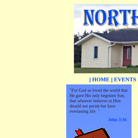
HOME
EVENTS
|
|
"For God so loved the world that
He gave His only begotten Son,
that whoever believes in Him
should not perish but have
everlasting life. "
John 3:16