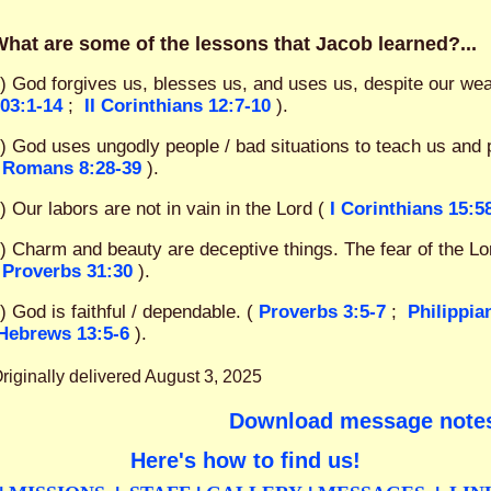
hat are some of the lessons that Jacob learned?...
) God forgives us, blesses us, and uses us, despite our we
03:1-14
;
II Corinthians 12:7-10
).
) God uses ungodly people / bad situations to teach us and 
Romans 8:28-39
).
) Our labors are not in vain in the Lord (
I Corinthians 15:5
) Charm and beauty are deceptive things. The fear of the Lor
Proverbs 31:30
).
) God is faithful / dependable. (
Proverbs 3:5-7
;
Philippia
Hebrews 13:5-6
).
riginally delivered August 3, 2025
Download message note
Here's how to find us!