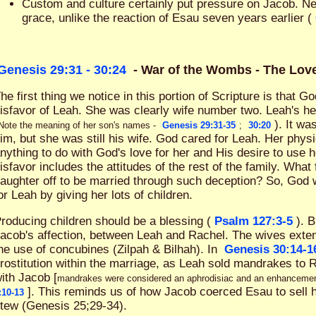
Custom and culture certainly put pressure on Jacob. N
grace, unlike the reaction of Esau seven years earlier (
Genesis 29:31 - 30:24
- War of the Wombs - The Lo
he first thing we notice in this portion of Scripture is that 
isfavor of Leah. She was clearly wife number two. Leah's h
). It wa
Note the meaning of her son's names -
Genesis 29:31-35
;
30:20
im, but she was still his wife. God cared for Leah. Her phys
nything to do with God's love for her and His desire to use h
isfavor includes the attitudes of the rest of the family. What
aughter off to be married through such deception? So, God
or Leah by giving her lots of children.
roducing children should be a blessing (
Psalm 127:3-5
). 
acob's affection, between Leah and Rachel. The wives exten
he use of concubines (Zilpah & Bilhah). In
Genesis 30:14-1
rostitution within the marriage, as Leah sold mandrakes to 
ith Jacob [
mandrakes were considered an aphrodisiac and an enhancement f
]. This reminds us of how Jacob coerced Esau to sell his
:10-13
tew (Genesis 25
;29-34).