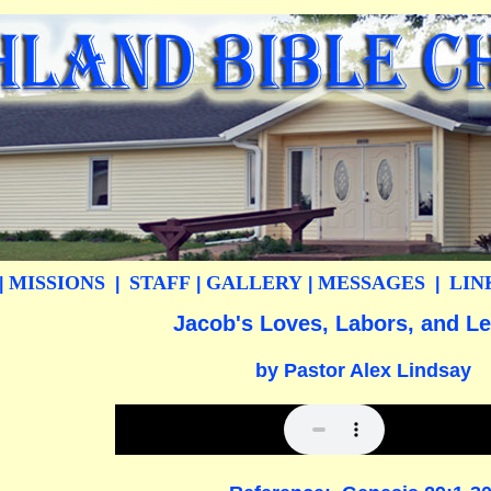
MISSIONS
STAFF
GALLERY
MESSAGES
LIN
|
|
|
|
|
Jacob's Loves, Labors, and L
by Pastor Alex Lindsay