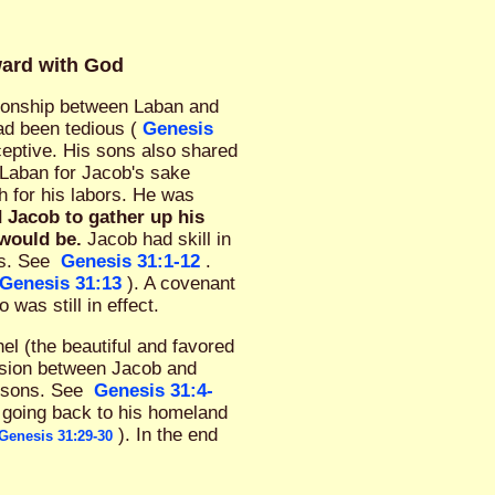
ward with God
tionship between Laban and
ad been tedious (
Genesis
ceptive. His sons also shared
 Laban for Jacob's sake
h for his labors. He was
 Jacob to gather up his
 would be.
Jacob had skill in
ss. See
Genesis 31:1-12
.
Genesis 31:13
). A covenant
as still in effect.
el (the beautiful and favored
ension between Jacob and
s sons. See
Genesis 31:4-
 going back to his homeland
). In the end
Genesis 31:29-30