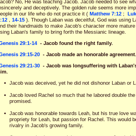
acob? No, He was teaching Jacob. Jacob needed to see what i
nsincerely and deceptively. The golden rule seems more im
eople in our life who do not practice it (
Matthew 7:12
;
Luk
:12
,
14-15
). Though Laban was deceitful, God was using La
nd their handmaids to make Jacob's character more mature
sing Laban's family to bring forth the Messianic lineage.
Genesis 29:1-14
- Jacob found the right family.
Genesis 29:15-20
- Jacob made an honorable agreement
Genesis 29:21-30
- Jacob was longsuffering with Laban'
im.
Jacob was deceived, yet he did not dishonor Laban or 
Jacob loved Rachel so much that he labored double the 
promised.
Jacob was honorable towards Leah, but his true love w
propriety for Leah, but passion for Rachel. This would b
rivalry in Jacob's growing family.