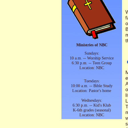
W
f
o
B
m
t
Ministries of NBC
Sundays:
10 a.m. -- Worship Service
6:30 p.m. -- Teen Group
Location: NBC
M
e
Tuesdays:
A
10:00 a.m. -- Bible Study
o
Location: Pastor's home
l
Wednesdays:
L
6:30 p.m. -- Kid's Klub
T
K-6th grades (seasonal)
m
Location: NBC
w
s