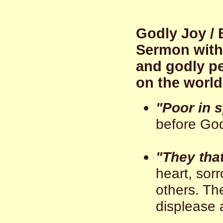
Godly Joy / 
Sermon with 
and godly peo
on the world
"Poor in s
before God
"They tha
heart, sor
others. Th
displease 