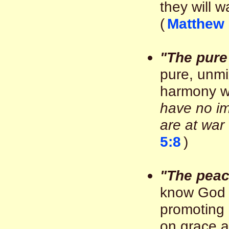
they will w
(
Matthew 
"The pure 
pure, unmi
harmony w
have no im
are at war
5:8
)
"The pea
know God 
promoting 
on grace a