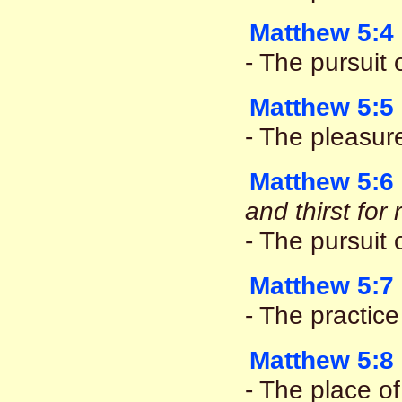
Matthew 5:4
- The pursuit o
Matthew 5:5
- The pleasur
Matthew 5:6
and thirst fo
- The pursuit
Matthew 5:7
- The practice
Matthew 5:8
- The place of