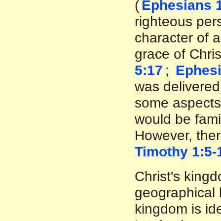
(
Ephesians 1
righteous pers
character of 
grace of Chris
5:17
;
Ephesi
was delivered 
some aspects 
would be famil
However, there
Timothy 1:5-
Christ's kingd
geographical 
kingdom is id