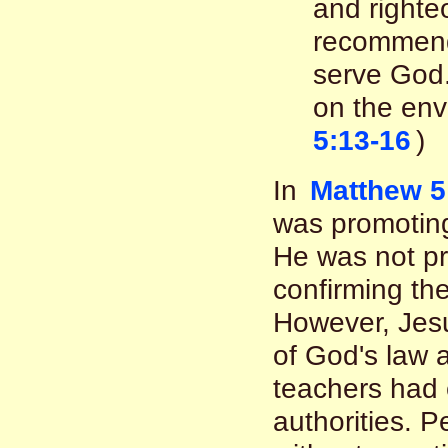
and righte
recommenda
serve God.
on the env
5:13-16
)
In
Matthew 5
was promoting
He was not p
confirming th
However, Jesu
of God's law 
teachers had 
authorities. 