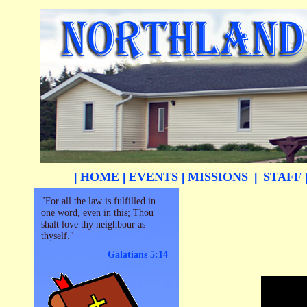
HOME
EVENTS
MISSIONS
STAFF
|
|
|
|
"For all the law is fulfilled in
one word, even in this; Thou
shalt love thy neighbour as
thyself."
Galatians 5:14