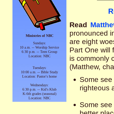
R
Read
Matthe
pronounced i
Ministries of NBC
are eight wo
Sundays:
10 a.m. -- Worship Service
Part One will 
6:30 p.m. -- Teen Group
Location: NBC
is commonly 
(Matthew, chap
Tuesdays:
10:00 a.m. -- Bible Study
Location: Pastor's home
Some see t
Wednesdays:
righteous 
6:30 p.m. -- Kid's Klub
K-6th grades (seasonal)
Location: NBC
Some see i
better plac