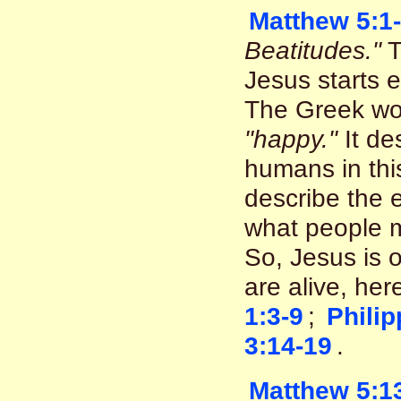
Matthew 5:1
Beatitudes."
T
Jesus starts 
The Greek wo
"happy."
It de
humans in thi
describe the e
what people m
So, Jesus is o
are alive, he
1:3-9
;
Philip
3:14-19
.
Matthew 5:1