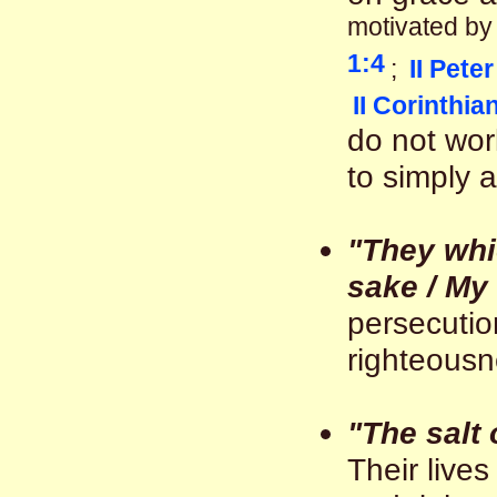
motivated b
1:4
;
II Peter
II Corinthia
do not wor
to simply av
"They whi
sake / My
persecutio
righteousne
"The salt 
Their live