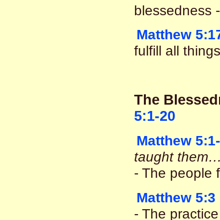
blessedness - 
Matthew 5:1
fulfill all thi
The Blessed
5:1-20
Matthew 5:1
taught them…
- The people 
Matthew 5:3
- The practice