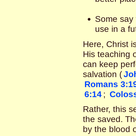
Some say t
use in a fu
Here, Christ i
His teaching 
can keep perfe
salvation (
Jo
Romans 3:1
6:14
;
Coloss
Rather, this s
the saved. T
by the blood o