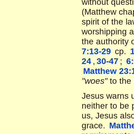
without questi
(Matthew chapt
spirit of the 
worshipping a
the authority 
7:13-29
cp.
24
,
30-47
;
6
Matthew 23:
"woes"
to the 
Jesus warns u
neither to be
us, Jesus also
grace.
Matth