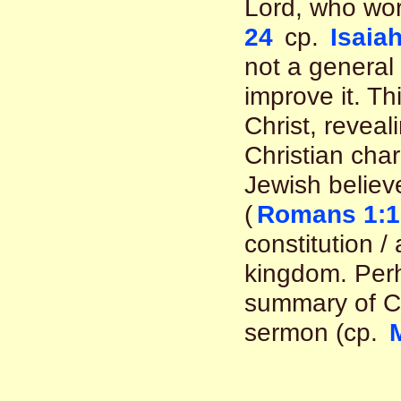
Lord, who wor
24
cp.
Isaiah
not a general 
improve it. T
Christ, reveal
Christian char
Jewish believe
(
Romans 1:1
constitution /
kingdom. Pe
summary of Chr
sermon (cp.