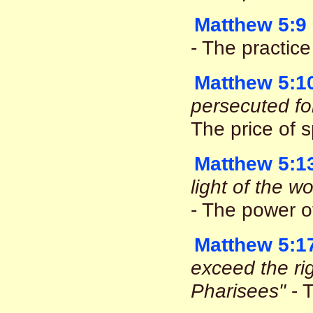
Matthew 5:9
- The practic
Matthew 5:1
persecuted fo
The price of s
Matthew 5:1
light of the w
- The power o
Matthew 5:1
exceed the ri
Pharisees"
- T