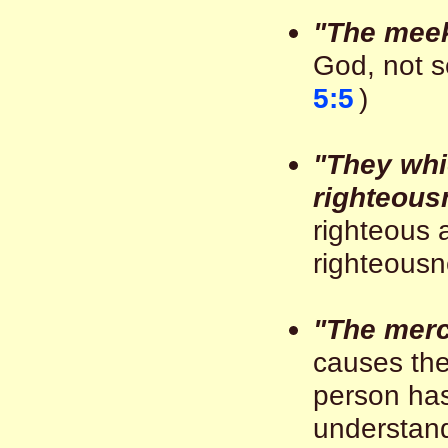
"The mee
God, not se
5:5
)
"They whi
righteous
righteous 
righteousne
"The merc
causes the
person ha
understand