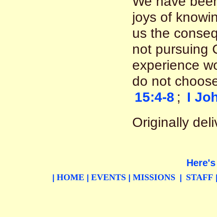
We have been
joys of knowin
us the conseq
not pursuing C
experience woes
do not choose
15:4-8
;
I Jo
Originally de
Here's
HOME
EVENTS
MISSIONS
STAFF
|
|
|
|