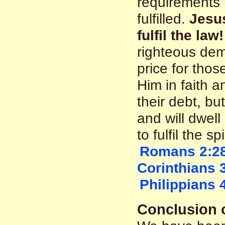
requirements
fulfilled.
Jesus
fulfil the law!
righteous dem
price for thos
Him in faith a
their debt, b
and will dwel
to fulfil the sp
Romans 2:2
Corinthians 
Philippians 
Conclusion o