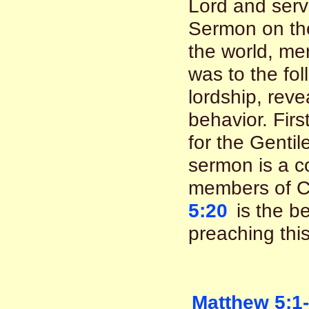
Lord and serv
Sermon on th
the world, mer
was to the fol
lordship, reve
behavior. First
for the Gentil
sermon is a co
members of C
5:20
is the be
preaching thi
Matthew 5:1