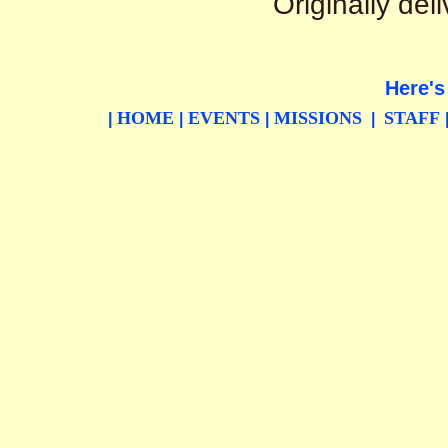
Originally de
Here's
HOME
EVENTS
MISSIONS
STAFF
|
|
|
|