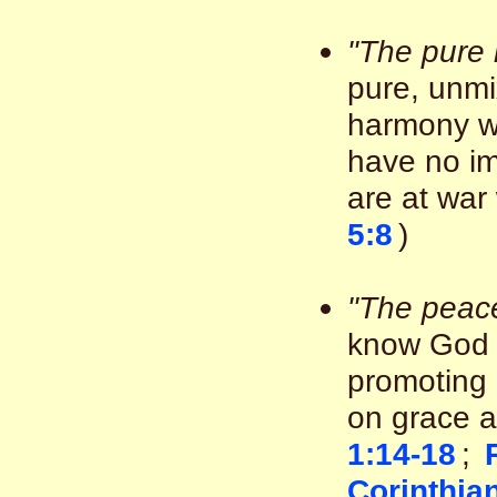
"The pure 
pure, unmi
harmony wit
have no im
are at war 
5:8
)
"The peac
know God 
promoting 
on grace a
1:14-18
;
Corinthia