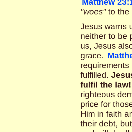
Matthew 23:
"woes"
to the 
Jesus warns u
neither to be
us, Jesus also
grace.
Matth
requirements
fulfilled.
Jesus
fulfil the law!
righteous dem
price for thos
Him in faith a
their debt, b