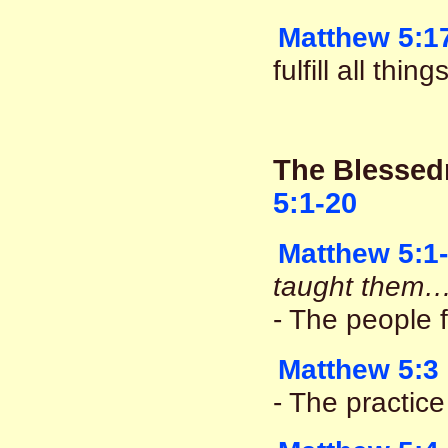
Matthew 5:1
fulfill all thi
The Blessed
5:1-20
Matthew 5:1
taught them…
- The people 
Matthew 5:3
- The practice