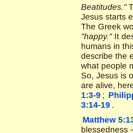
Beatitudes."
T
Jesus starts 
The Greek wo
"happy."
It de
humans in thi
describe the e
what people m
So, Jesus is o
are alive, he
1:3-9
;
Philip
3:14-19
.
Matthew 5:1
blessedness - 