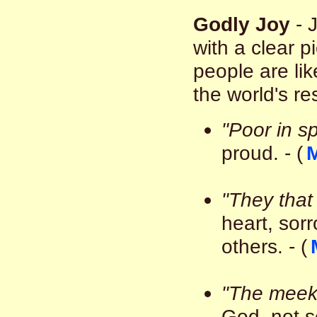
Godly Joy
- 
with a clear p
people are lik
the world's r
"Poor in spi
proud. - (
M
"They that
heart, sor
others. - (
"The meek
God, not se