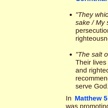
"They whic
sake / My 
persecutio
righteousne
"The salt o
Their live
and righte
recommenda
serve God.
In
Matthew 5
was promoting