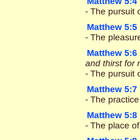
Matthew 5:4
- The pursuit o
Matthew 5:5
- The pleasur
Matthew 5:6
and thirst fo
- The pursuit
Matthew 5:7
- The practice
Matthew 5:8
- The place of