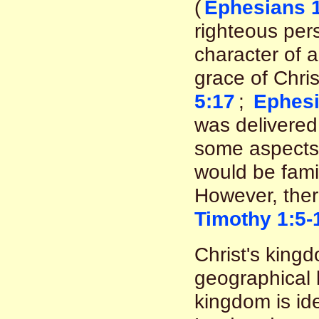
(
Ephesians 1
righteous pers
character of 
grace of Chris
5:17
;
Ephesi
was delivered 
some aspects 
would be famil
However, there
Timothy 1:5-
Christ's kingd
geographical 
kingdom is id