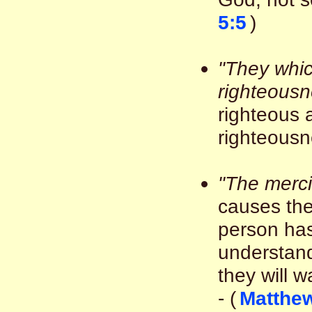
5:5
)
"They whic
righteousn
righteous 
righteousne
"The merci
causes the
person ha
understand
they will w
- (
Matthew