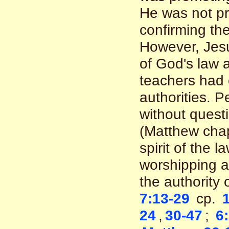
He was not p
confirming th
However, Jesu
of God's law 
teachers had 
authorities. 
without questi
(Matthew chapt
spirit of the 
worshipping a
the authority 
7:13-29
cp.
24
,
30-47
;
6