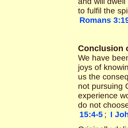
and will dwel
to fulfil the sp
Romans 3:1
Conclusion o
We have been
joys of knowin
us the conseq
not pursuing C
experience woes
do not choose
15:4-5
;
I Jo