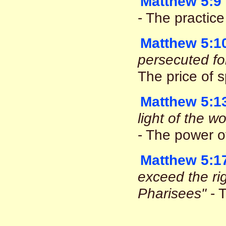
Matthew 5:9
- The practic
Matthew 5:1
persecuted fo
The price of s
Matthew 5:1
light of the w
- The power o
Matthew 5:1
exceed the ri
Pharisees"
- T