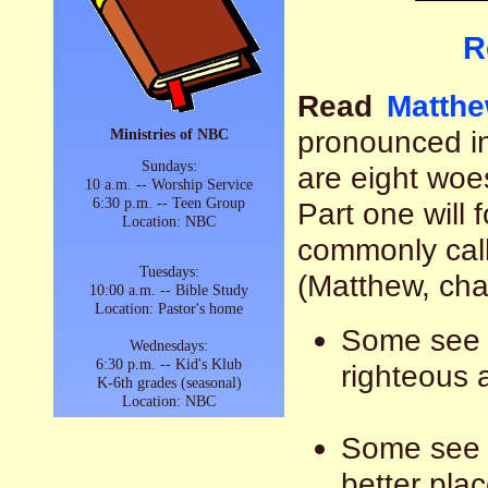
R
Read
Matthe
pronounced i
Ministries of NBC
Sundays:
are eight wo
10 a.m. -- Worship Service
6:30 p.m. -- Teen Group
Part one will 
Location: NBC
commonly cal
Tuesdays:
(Matthew, cha
10:00 a.m. -- Bible Study
Location: Pastor's home
Some see t
Wednesdays:
6:30 p.m. -- Kid's Klub
righteous 
K-6th grades (seasonal)
Location: NBC
Some see i
better plac