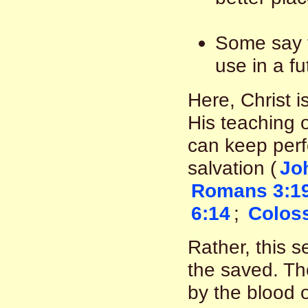
Some say t
use in a fu
Here, Christ i
His teaching 
can keep perfe
salvation (
Jo
Romans 3:1
6:14
;
Coloss
Rather, this s
the saved. T
by the blood o