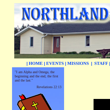
HOME
EVENTS
MISSIONS
STAFF
|
|
|
|
"I am Alpha and Omega, the
beginning and the end, the first
and the last."
Revelations 22:13