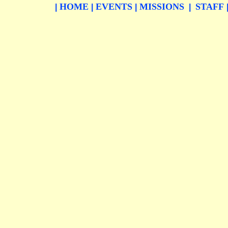
HOME
EVENTS
MISSIONS
STAFF
|
|
|
|