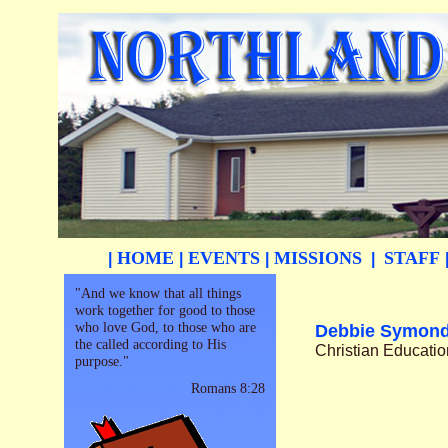
HOME
EVENTS
MISSIONS
STAFF
|
|
|
|
"And we know that all things
work together for good to those
who love God, to those who are
Debbie Symon
the called according to His
Christian Educatio
purpose."
Romans 8:28