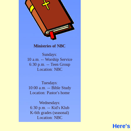
Ministries of NBC
Sundays:
10 a.m. -- Worship Service
6:30 p.m. -- Teen Group
Location: NBC
Tuesdays:
10:00 a.m. -- Bible Study
Location: Pastor's home
Wednesdays:
6:30 p.m. -- Kid's Klub
K-6th grades (seasonal)
Location: NBC
Here's