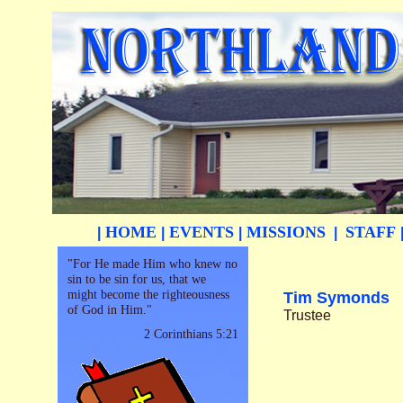
HOME
EVENTS
MISSIONS
STAFF
|
|
|
|
"For He made Him who knew no
sin to be sin for us, that we
might become the righteousness
Tim Symonds
of God in Him."
Trustee
2 Corinthians 5:21