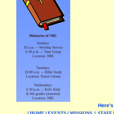
Ministries of NBC
Sundays:
10 a.m. -- Worship Service
6:30 p.m. -- Teen Group
Location: NBC
Tuesdays:
10:00 a.m. -- Bible Study
Location: Pastor's home
Wednesdays:
6:30 p.m. -- Kid's Klub
K-6th grades (seasonal)
Location: NBC
Here's
HOME
EVENTS
MISSIONS
STAFF
|
|
|
|